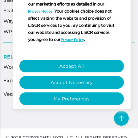
our marketing efforts as detailed in our
Seafarer Portal
. Your cookies choice does not
Privacy Notice
affect visiting the website and provision of
WayPoint
LISCR services to you. By continuing to visit
WP Cloud
our website and accessing LISCR services
you agree to our
.
Privacy Policy
RELATED LINKS
Accept All
World Most Technologically Advanced Registry
Expert Guidance for ISPS Code Requirements
Accept Necessary
Vessel Certification Services Department
My Preferences
arrow_upward
Scro
© 2026 COPYRIGHT LISCR LLC, ALL RIGHTS RESERVED