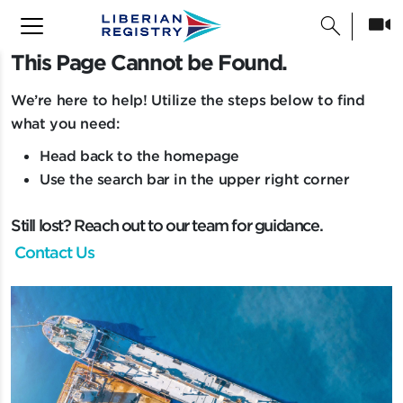
search
This Page Cannot be Found.
T
h
i
s
P
a
g
e
C
a
n
n
o
t
b
e
F
o
u
n
d
.
We’re here to help! Utilize the steps below to find
what you need:
Head back to the homepage
Use the search bar in the upper right corner
Still lost? Reach out to our team for guidance.
Contact Us