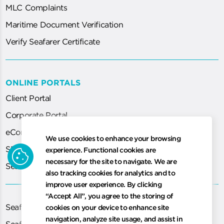
MLC Complaints
Maritime Document Verification
Verify Seafarer Certificate
ONLINE PORTALS
Client Portal
Corporate Portal
eCorp
We use cookies to enhance your browsing
SEA System (for Agent)
cookie
experience. Functional cookies are
necessary for the site to navigate. We are
Seafarer Certification Application
also tracking cookies for analytics and to
improve user experience. By clicking
“Accept All”, you agree to the storing of
Seafarer Exams
cookies on your device to enhance site
navigation, analyze site usage, and assist in
Seafarer Medical