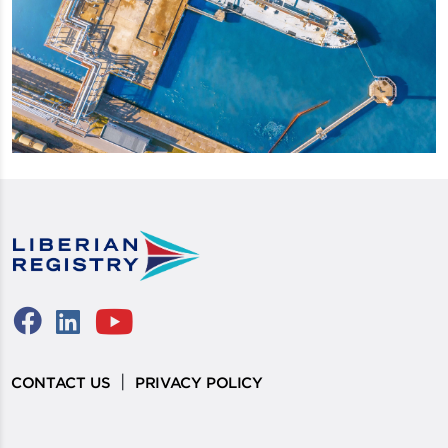
|
CONTACT US
PRIVACY POLICY