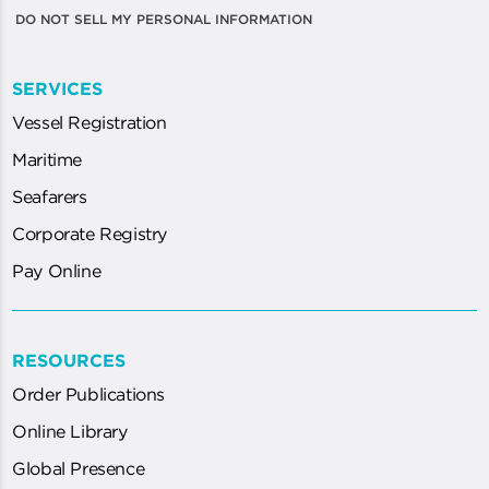
DO NOT SELL MY PERSONAL INFORMATION
SERVICES
Vessel Registration
Maritime
Seafarers
Corporate Registry
Pay Online
RESOURCES
Order Publications
Online Library
Global Presence