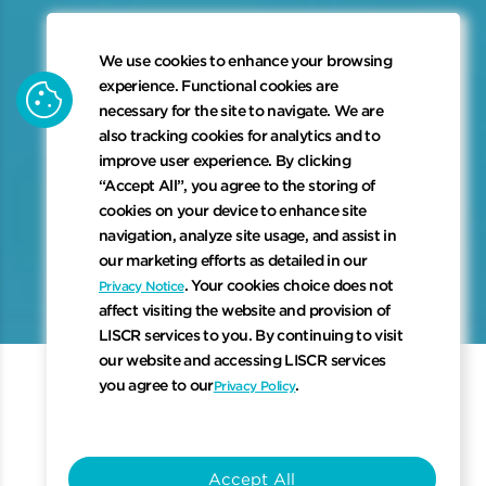
We use cookies to enhance your browsing
cookie
experience. Functional cookies are
necessary for the site to navigate. We are
also tracking cookies for analytics and to
improve user experience. By clicking
“Accept All”, you agree to the storing of
cookies on your device to enhance site
navigation, analyze site usage, and assist in
keyboard_arrow_down
our marketing efforts as detailed in our
. Your cookies choice does not
Privacy Notice
affect visiting the website and provision of
Scroll to 
LISCR services to you. By continuing to visit
our website and accessing LISCR services
you agree to our
.
Privacy Policy
Why Register with Us?
Accept All