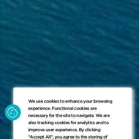
We use cookies to enhance your browsing
cookie
experience. Functional cookies are
necessary for the site to navigate. We are
also tracking cookies for analytics and to
improve user experience. By clicking
“Accept All”, you agree to the storing of