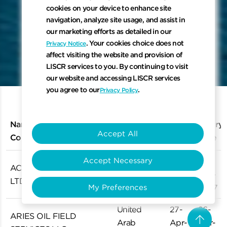
cookies on your device to enhance site
navigation, analyze site usage, and assist in
our marketing efforts as detailed in our
keyboard_arrow_down
. Your cookies choice does not
Privacy Notice
affect visiting the website and provision of
LISCR services to you. By continuing to visit
Scroll to 
our website and accessing LISCR services
you agree to our
.
Privacy Policy
Name of IHM Expert
Issue
Expiry
Country
Accept All
Company
Date
Date
Accept Necessary
27-
26-
ACE MARITIME (SG) PTE.
Singapore
Dec-
Dec-
LTD.
2024
2027
My Preferences
United
27-
26-
arrow_upward
ARIES OIL FIELD
Arab
Apr-
Apr-