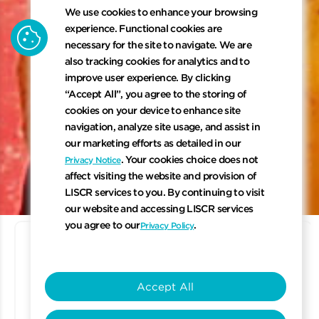
We use cookies to enhance your browsing
cookie
experience. Functional cookies are
necessary for the site to navigate. We are
also tracking cookies for analytics and to
improve user experience. By clicking
“Accept All”, you agree to the storing of
cookies on your device to enhance site
navigation, analyze site usage, and assist in
our marketing efforts as detailed in our
keyboard_arrow_down
. Your cookies choice does not
Privacy Notice
affect visiting the website and provision of
LISCR services to you. By continuing to visit
Scroll to 
our website and accessing LISCR services
you agree to our
.
Privacy Policy
Accept All