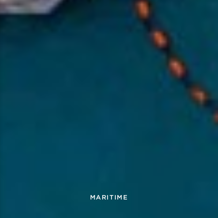
MARITIME