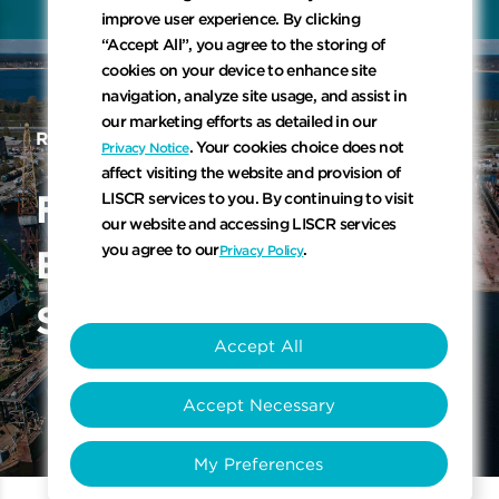
Scroll to 
improve user experience. By clicking
“Accept All”, you agree to the storing of
cookies on your device to enhance site
navigation, analyze site usage, and assist in
our marketing efforts as detailed in our
REGULATIONS AND STANDARDS
. Your cookies choice does not
Privacy Notice
affect visiting the website and provision of
Flexibility While Ensuring
F
l
e
x
i
b
i
l
i
t
y
W
h
i
l
e
LISCR services to you. By continuing to visit
our website and accessing LISCR services
you agree to our
.
Privacy Policy
E
n
s
u
r
i
n
g
T
o
p
-
Q
u
a
l
i
t
y
S
a
f
e
t
y
S
t
a
n
d
a
r
d
s
Accept All
Accept Necessary
My Preferences