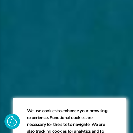
We use cookies to enhance your browsing
keyboard_arrow_down
cookie
experience. Functional cookies are
necessary for the site to navigate. We are
also tracking cookies for analytics and to