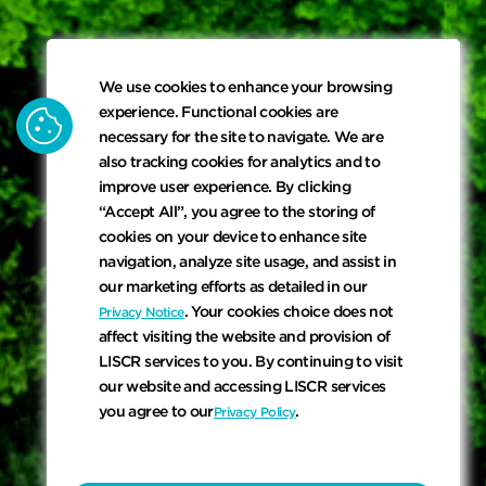
We use cookies to enhance your browsing
cookie
experience. Functional cookies are
necessary for the site to navigate. We are
also tracking cookies for analytics and to
improve user experience. By clicking
“Accept All”, you agree to the storing of
cookies on your device to enhance site
navigation, analyze site usage, and assist in
our marketing efforts as detailed in our
. Your cookies choice does not
Privacy Notice
affect visiting the website and provision of
LISCR services to you. By continuing to visit
our website and accessing LISCR services
you agree to our
.
Privacy Policy