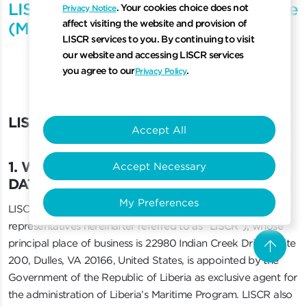
LISCR China Customer Privacy Notice
. Your cookies choice does not
Privacy Notice
affect visiting the website and provision of
(Mandarin)
LISCR services to you. By continuing to visit
our website and accessing LISCR services
you agree to our
.
Privacy Policy
LISCR Privacy Notice
L
I
S
C
R
P
r
i
v
a
c
y
N
o
t
i
c
e
Accept All
1. WHO IS RESPONSIBLE FOR YOUR DATA?
1
.
W
H
O
I
S
R
E
S
P
O
N
S
I
B
L
E
F
O
R
Y
O
U
R
Accept Necessary
D
A
T
A
?
My Preferences
LISCR, LLC (together with its subsidiaries, affiliates and
representatives hereinafter referred to as “LISCR”), whose
arrow_upward
principal place of business is 22980 Indian Creek Drive, Suite
Scro
200, Dulles, VA 20166, United States, is appointed by the
Government of the Republic of Liberia as exclusive agent for
the administration of Liberia’s Maritime Program. LISCR also