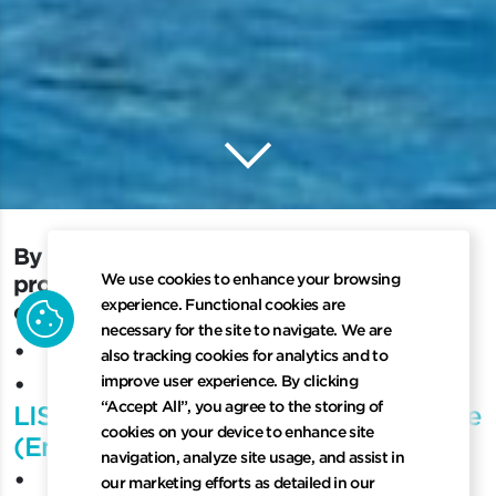
keyboard_arrow_down
Scroll to 
By using LISCR website and software product
B
y
u
s
i
n
g
L
I
S
C
R
w
e
b
s
i
t
e
a
n
d
s
o
f
t
w
a
r
e
We use cookies to enhance your browsing
p
r
o
d
u
c
t
s
o
r
s
e
r
v
i
c
e
s
,
y
o
u
a
r
e
a
g
r
e
e
i
n
g
t
o
cookie
experience. Functional cookies are
o
u
r
P
r
i
v
a
c
y
P
o
l
i
c
y
:
necessary for the site to navigate. We are
•
LISCR Privacy Notice
also tracking cookies for analytics and to
•
improve user experience. By clicking
“Accept All”, you agree to the storing of
LISCR China Customer Privacy Notice
cookies on your device to enhance site
(English)
navigation, analyze site usage, and assist in
•
our marketing efforts as detailed in our