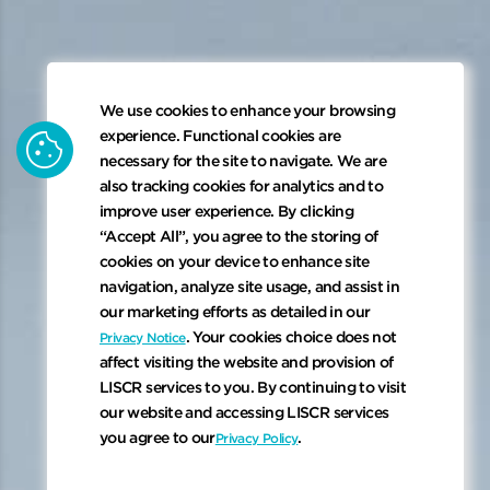
We use cookies to enhance your browsing
cookie
experience. Functional cookies are
necessary for the site to navigate. We are
also tracking cookies for analytics and to
improve user experience. By clicking
“Accept All”, you agree to the storing of
cookies on your device to enhance site
navigation, analyze site usage, and assist in
our marketing efforts as detailed in our
. Your cookies choice does not
Privacy Notice
affect visiting the website and provision of
LISCR services to you. By continuing to visit
our website and accessing LISCR services
keyboard_arrow_down
you agree to our
.
Privacy Policy