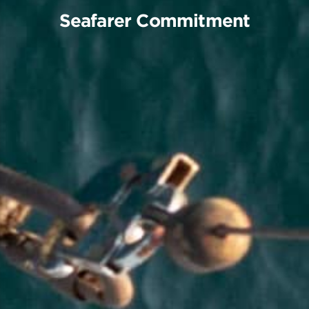
S
e
a
f
a
r
e
r
C
o
m
m
i
t
m
e
n
t