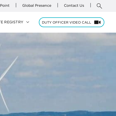
search
|
|
|
Point
Global Presence
Contact Us
keyboard_arrow_down
E REGISTRY
DUTY OFFICER VIDEO CALL