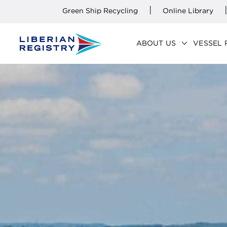
|
|
Green Ship Recycling
Online Library
keyboard_arrow_down
ABOUT US
VESSEL 