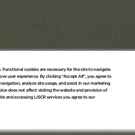
Functional cookies are necessary for the site to navigate.
ove user experience. By clicking “Accept All”, you agree to
navigation, analyze site usage, and assist in our marketing
oice does not affect visiting the website and provision of
site and accessing LISCR services you agree to our