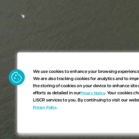
We use cookies to enhance your browsing experience. 
cookie
We are also tracking cookies for analytics and to impr
the storing of cookies on your device to enhance site 
efforts as detailed in our
. Your cookies ch
Privacy Notice
LISCR services to you. By continuing to visit our web
.
Privacy Policy