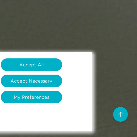
Accept All
Accept Necessary
My Preferences
arrow_upward
Scro