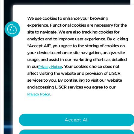
We use cookies to enhance your browsing
cookie
experience. Functional cookies are necessary for the
site to navigate. We are also tracking cookies for
analytics and to improve user experience. By clicking
“Accept All”, you agree to the storing of cookies on
your device to enhance site navigation, analyze site
usage, and assist in our marketing efforts as detailed
in our
. Your cookies choice does not
Privacy Notice
affect visiting the website and provision of LISCR
services to you. By continuing to visit our website
and accessing LISCR services you agree to our
.
Privacy Policy
Accept All