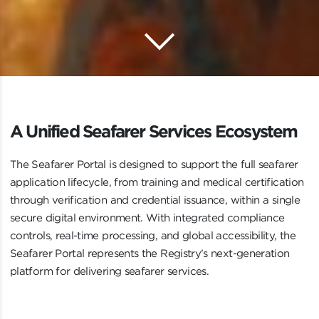
keyboard_arrow_down
Scroll to 
A Unified Seafarer Services Ecosystem
A
U
n
i
f
i
e
d
S
e
a
f
a
r
e
r
S
e
r
v
i
c
e
s
E
c
o
s
y
s
t
e
m
The Seafarer Portal is designed to support the full seafarer
application lifecycle, from training and medical certification
through verification and credential issuance, within a single
secure digital environment. With integrated compliance
controls, real-time processing, and global accessibility, the
Seafarer Portal represents the Registry’s next-generation
platform for delivering seafarer services.