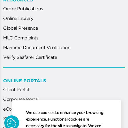
Order Publications
Online Library
Global Presence
MLC Complaints
Maritime Document Verification
Verify Seafarer Certificate
ONLINE PORTALS
Client Portal
Corporate Portal
eCorp
We use cookies to enhance your browsing
cookie
SEA System (for Agent)
experience. Functional cookies are
necessary for the site to navigate. We are