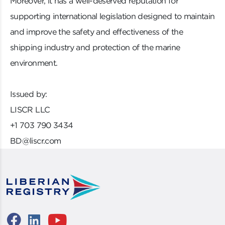
Moreover, it has a well-deserved reputation for
supporting international legislation designed to maintain
and improve the safety and effectiveness of the
shipping industry and protection of the marine
environment.
Issued by:
LISCR LLC
+1 703 790 3434
BD@liscr.com