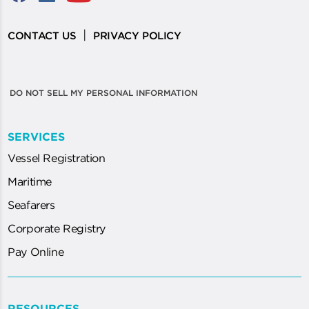
|
CONTACT US
PRIVACY POLICY
DO NOT SELL MY PERSONAL INFORMATION
SERVICES
Vessel Registration
Maritime
Seafarers
Corporate Registry
Pay Online
RESOURCES