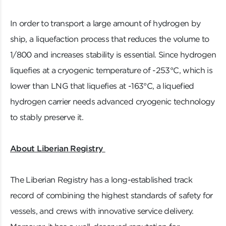
In order to transport a large amount of hydrogen by
ship, a liquefaction process that reduces the volume to
1/800 and increases stability is essential. Since hydrogen
liquefies at a cryogenic temperature of -253°C, which is
lower than LNG that liquefies at -163°C, a liquefied
hydrogen carrier needs advanced cryogenic technology
to stably preserve it.
About Liberian Registry
The Liberian Registry has a long-established track
record of combining the highest standards of safety for
vessels, and crews with innovative service delivery.