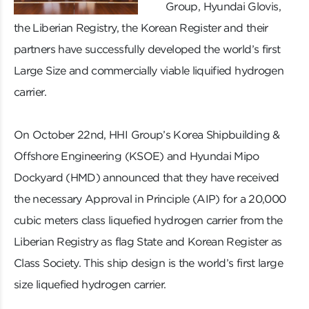
Group, Hyundai Glovis,
the Liberian Registry, the Korean Register and their
partners have successfully developed the world’s first
Large Size and commercially viable liquified hydrogen
carrier.
On October 22nd, HHI Group’s Korea Shipbuilding &
Offshore Engineering (KSOE) and Hyundai Mipo
Dockyard (HMD) announced that they have received
the necessary Approval in Principle (AIP) for a 20,000
cubic meters class liquefied hydrogen carrier from the
Liberian Registry as flag State and Korean Register as
Class Society. This ship design is the world’s first large
size liquefied hydrogen carrier.