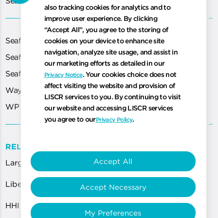
Seafarer Certification Application
also tracking cookies for analytics and to
improve user experience. By clicking
“Accept All”, you agree to the storing of
Seafarer Exams
cookies on your device to enhance site
navigation, analyze site usage, and assist in
Seafarer Medical
our marketing efforts as detailed in our
Seafarer Portal
. Your cookies choice does not
Privacy Notice
affect visiting the website and provision of
WayPoint
LISCR services to you. By continuing to visit
WP Cloud
our website and accessing LISCR services
you agree to our
.
Privacy Policy
RELATED LINKS
Accept All
Largest Flag Worldwide
Liberian Registry and DNV Award AiP to HHI for...
Accept Necessary
HHI and HMD Expand Application of Eco-Friendly...
My Preferences