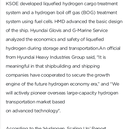
KSOE developed liquefied hydrogen cargo treatment
system and a hydrogen boil off gas (BOG) treatment
system using fuel cells. HMD advanced the basic design
of the ship. Hyundai Glovis and G-Marine Service
analyzed the economics and safety of liquefied
hydrogen during storage and transportation.An official
from Hyundai Heavy Industries Group said, "It is
meaningful in that shipbuilding and shipping
companies have cooperated to secure the growth
engine of the future hydrogen economy era,” and “We
will actively pioneer overseas large-capacity hydrogen
transportation market based
on advanced technology".
According to the ‘Hydrogen, Scaling Up’ Report