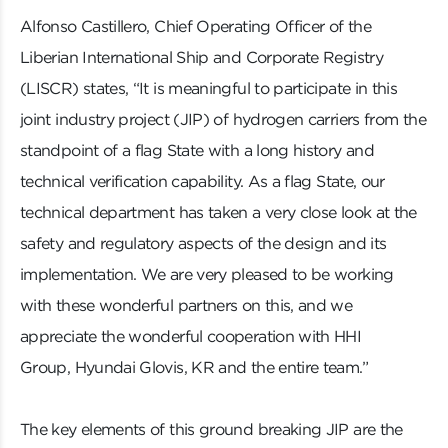
Alfonso Castillero, Chief Operating Officer of the
Liberian International Ship and Corporate Registry
(LISCR) states, “It is meaningful to participate in this
joint industry project (JIP) of hydrogen carriers from the
standpoint of a flag State with a long history and
technical verification capability. As a flag State, our
technical department has taken a very close look at the
safety and regulatory aspects of the design and its
implementation. We are very pleased to be working
with these wonderful partners on this, and we
appreciate the wonderful cooperation with HHI
Group, Hyundai Glovis, KR and the entire team.”
The key elements of this ground breaking JIP are the