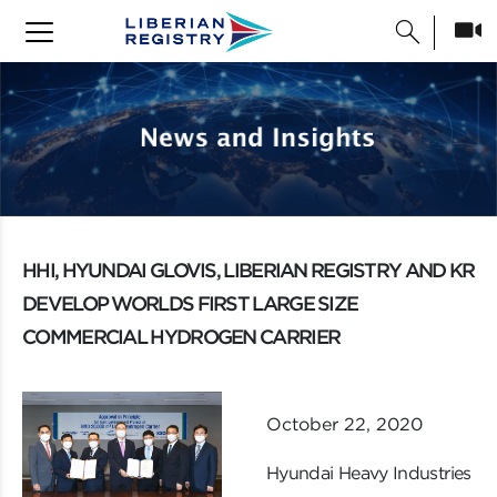
search
HHI, HYUNDAI GLOVIS, LIBERIAN REGISTRY AND KR
DEVELOP WORLDS FIRST LARGE SIZE
COMMERCIAL HYDROGEN CARRIER
October 22, 2020
Hyundai Heavy Industries