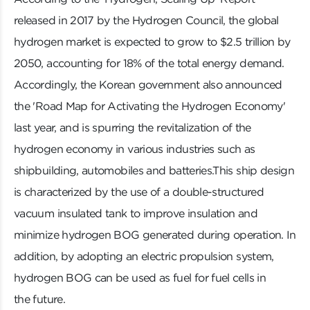
released in 2017 by the Hydrogen Council, the global
hydrogen market is expected to grow to $2.5 trillion by
2050, accounting for 18% of the total energy demand.
Accordingly, the Korean government also announced
the 'Road Map for Activating the Hydrogen Economy'
last year, and is spurring the revitalization of the
hydrogen economy in various industries such as
shipbuilding, automobiles and batteries.This ship design
is characterized by the use of a double-structured
vacuum insulated tank to improve insulation and
minimize hydrogen BOG generated during operation. In
addition, by adopting an electric propulsion system,
hydrogen BOG can be used as fuel for fuel cells in
the future.