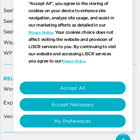
“Accept All”, you agree to the storing of
Seafarer Exams
cookies on your device to enhance site
navigation, analyze site usage, and assist in
Seafarer Medical
our marketing efforts as detailed in our
Seafarer Portal
. Your cookies choice does not
Privacy Notice
affect visiting the website and provision of
WayPoint
LISCR services to you. By continuing to visit
WP Cloud
our website and accessing LISCR services
you agree to our
.
Privacy Policy
RELATED LINKS
Accept All
World Most Technologically Advanced Registry
Expert Guidance for ISPS Code Requirements
Accept Necessary
Vessel Certification Services Department
My Preferences