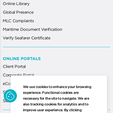
Online Library
Global Presence
MLC Complaints
Maritime Document Verification
Verify Seafarer Certificate
ONLINE PORTALS
Client Portal
Corporate Portal
eCorp
We use cookies to enhance your browsing
cookie
SEA System (for Agent)
experience. Functional cookies are
necessary for the site to navigate. We are
Seafarer Certification Application
also tracking cookies for analytics and to
improve user experience. By clicking