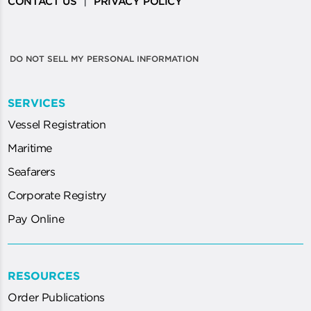
|
CONTACT US
PRIVACY POLICY
DO NOT SELL MY PERSONAL INFORMATION
SERVICES
Vessel Registration
Maritime
Seafarers
Corporate Registry
Pay Online
RESOURCES
Order Publications