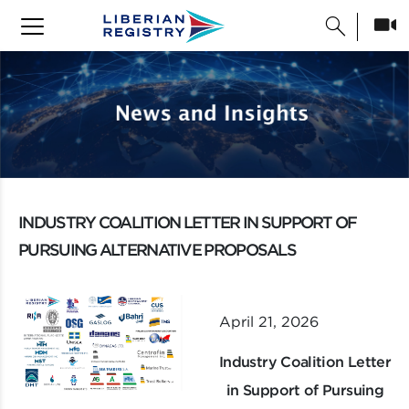
search
INDUSTRY COALITION LETTER IN SUPPORT OF
PURSUING ALTERNATIVE PROPOSALS
April 21, 2026
Industry Coalition Letter
in Support of Pursuing