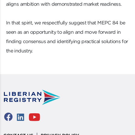
aligns ambition with demonstrated market readiness.
In that spirit, we respectfully suggest that MEPC 84 be
seen as an opportunity to align and move forward in
finding consensus and identifying practical solutions for
the industry.