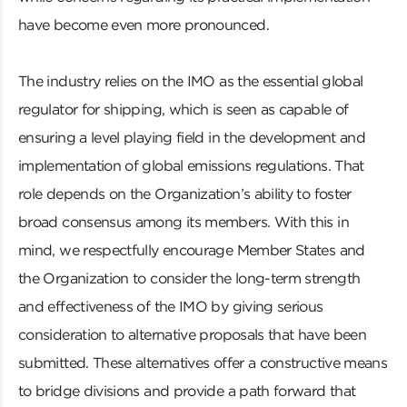
have become even more pronounced.
The industry relies on the IMO as the essential global
regulator for shipping, which is seen as capable of
ensuring a level playing field in the development and
implementation of global emissions regulations. That
role depends on the Organization’s ability to foster
broad consensus among its members. With this in
mind, we respectfully encourage Member States and
the Organization to consider the long-term strength
and effectiveness of the IMO by giving serious
consideration to alternative proposals that have been
submitted. These alternatives offer a constructive means
to bridge divisions and provide a path forward that