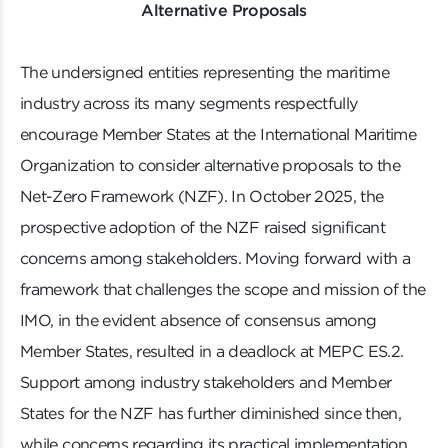
Alternative Proposals
The undersigned entities representing the maritime
industry across its many segments respectfully
encourage Member States at the International Maritime
Organization to consider alternative proposals to the
Net-Zero Framework (NZF). In October 2025, the
prospective adoption of the NZF raised significant
concerns among stakeholders. Moving forward with a
framework that challenges the scope and mission of the
IMO, in the evident absence of consensus among
Member States, resulted in a deadlock at MEPC ES.2.
Support among industry stakeholders and Member
States for the NZF has further diminished since then,
while concerns regarding its practical implementation