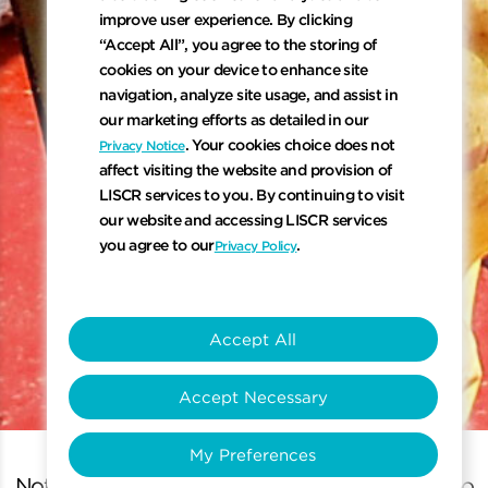
improve user experience. By clicking
“Accept All”, you agree to the storing of
cookies on your device to enhance site
navigation, analyze site usage, and assist in
our marketing efforts as detailed in our
. Your cookies choice does not
Privacy Notice
affect visiting the website and provision of
LISCR services to you. By continuing to visit
our website and accessing LISCR services
you agree to our
.
Privacy Policy
keyboard_arrow_down
Accept All
Accept Necessary
Scroll to 
My Preferences
Note: At least 3 known criteria must be entered to yi
N
o
t
e
:
A
t
l
e
a
s
t
3
k
n
o
w
n
c
r
i
t
e
r
i
a
m
u
s
t
b
e
e
n
t
e
r
e
d
t
o