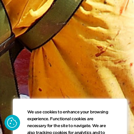
We use cookies to enhance your browsing
cookie
experience. Functional cookies are
necessary for the site to navigate. We are
also tracking cookies for analytics and to